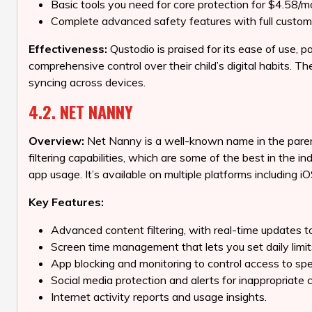
Basic tools you need for core protection for $4.58/m
Complete advanced safety features with full custom
Effectiveness:
Qustodio is praised for its ease of use, pa
comprehensive control over their child’s digital habits. 
syncing across devices.
4.2. NET NANNY
Overview:
Net Nanny is a well-known name in the parenta
filtering capabilities, which are some of the best in the
app usage. It’s available on multiple platforms including 
Key Features:
Advanced content filtering, with real-time updates t
Screen time management that lets you set daily limi
App blocking and monitoring to control access to spec
Social media protection and alerts for inappropriate 
Internet activity reports and usage insights.