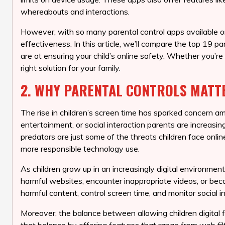
whereabouts and interactions.
However, with so many parental control apps available on
effectiveness. In this article, we’ll compare the top 19 
are at ensuring your child’s online safety. Whether you’re
right solution for your family.
2. WHY PARENTAL CONTROLS MATT
The rise in children’s screen time has sparked concern a
entertainment, or social interaction parents are increasi
predators are just some of the threats children face online
more responsible technology use.
As children grow up in an increasingly digital environment
harmful websites, encounter inappropriate videos, or beco
harmful content, control screen time, and monitor social i
Moreover, the balance between allowing children digital fr