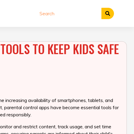
TOOLS TO KEEP KIDS SAFE
he increasing availability of smartphones, tablets, and
t, parental control apps have become essential tools for
ed responsibly.
onitor and restrict content, track usage, and set time
orms, ensuring parents are informed about their child’s