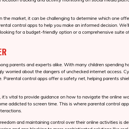
 the market, it can be challenging to determine which one offer
parental control apps to help you make an informed decision. We’
 looking for a budget-friendly option or a comprehensive suite of
ER
mong parents and experts alike. With many children spending hou
ngly worried about the dangers of unchecked internet access. Cy
. Parental control apps offer a safety net, helping parents shiel
, it’s vital to provide guidance on how to navigate the online w
me addicted to screen time. This is where parental control apps
nteractions.
eedom and maintaining control over their online activities is del