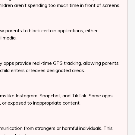
children aren’t spending too much time in front of screens.
w parents to block certain applications, either
l media.
y apps provide real-time GPS tracking, allowing parents
child enters or leaves designated areas.
forms like Instagram, Snapchat, and TikTok. Some apps
d, or exposed to inappropriate content.
nication from strangers or harmful individuals. This