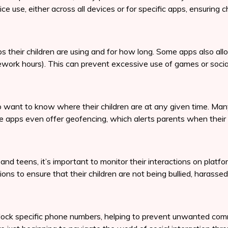
ce use, either across all devices or for specific apps, ensuring 
s their children are using and for how long. Some apps also allo
ework hours). This can prevent excessive use of games or socia
ho want to know where their children are at any given time. Man
me apps even offer geofencing, which alerts parents when their 
and teens, it’s important to monitor their interactions on plat
ons to ensure that their children are not being bullied, harasse
lock specific phone numbers, helping to prevent unwanted commu