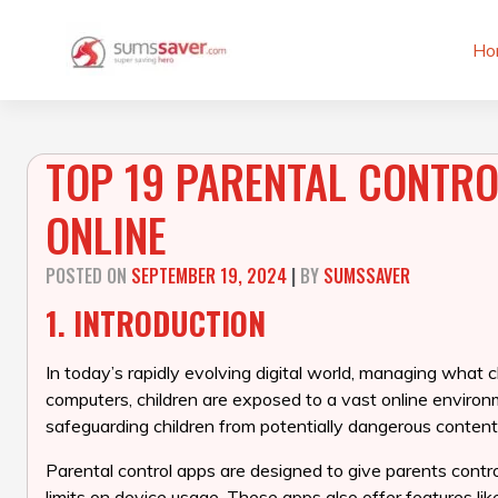
Skip
to
Ho
content
TOP 19 PARENTAL CONTROL
ONLINE
POSTED ON
SEPTEMBER 19, 2024
|
BY
SUMSSAVER
1. INTRODUCTION
In today’s rapidly evolving digital world, managing what c
computers, children are exposed to a vast online environ
safeguarding children from potentially dangerous content,
Parental control apps are designed to give parents control
limits on device usage. These apps also offer features lik