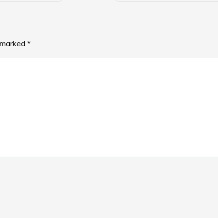
e marked
*