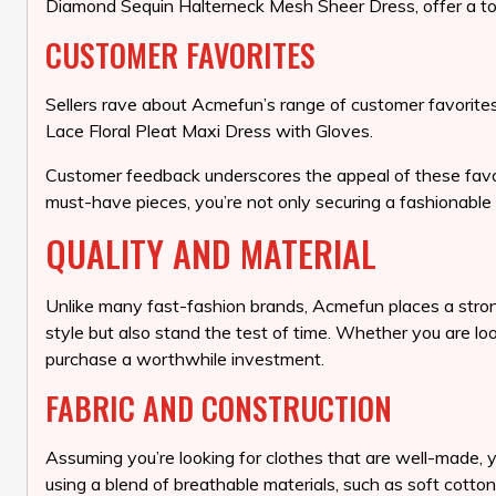
Diamond Sequin Halterneck Mesh Sheer Dress, offer a tou
CUSTOMER FAVORITES
Sellers rave about Acmefun’s range of customer favorites
Lace Floral Pleat Maxi Dress with Gloves.
Customer feedback underscores the appeal of these favori
must-have pieces, you’re not only securing a fashionable 
QUALITY AND MATERIAL
Unlike many fast-fashion brands, Acmefun places a strong 
style but also stand the test of time. Whether you are lo
purchase a worthwhile investment.
FABRIC AND CONSTRUCTION
Assuming you’re looking for clothes that are well-made, y
using a blend of breathable materials, such as soft cotton