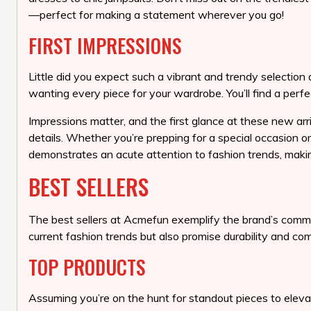
—perfect for making a statement wherever you go!
FIRST IMPRESSIONS
Little did you expect such a vibrant and trendy selection
wanting every piece for your wardrobe. You’ll find a perfe
Impressions matter, and the first glance at these new arri
details. Whether you’re prepping for a special occasion o
demonstrates an acute attention to fashion trends, makin
BEST SELLERS
The best sellers at Acmefun exemplify the brand’s commitm
current fashion trends but also promise durability and co
TOP PRODUCTS
Assuming you’re on the hunt for standout pieces to eleva