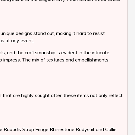
unique designs stand out, making it hard to resist
ous at any event.
ls, and the craftsmanship is evident in the intricate
 to impress. The mix of textures and embellishments
that are highly sought after, these items not only reflect
e Raptidis Strap Fringe Rhinestone Bodysuit and Callie