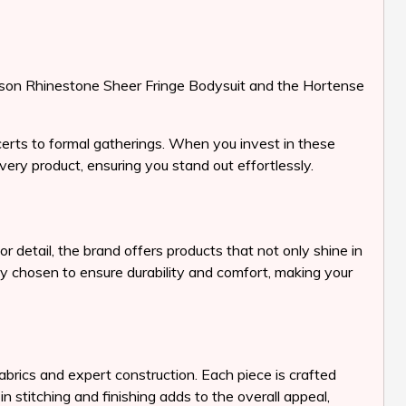
e Lason Rhinestone Sheer Fringe Bodysuit and the Hortense
certs to formal gatherings. When you invest in these
ery product, ensuring you stand out effortlessly.
 detail, the brand offers products that not only shine in
lly chosen to ensure durability and comfort, making your
abrics and expert construction. Each piece is crafted
n stitching and finishing adds to the overall appeal,