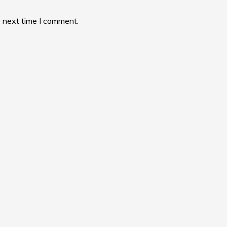
e next time I comment.