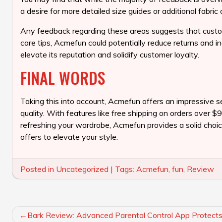
a desire for more detailed size guides or additional fabric 
Any feedback regarding these areas suggests that custo
care tips, Acmefun could potentially reduce returns and i
elevate its reputation and solidify customer loyalty.
FINAL WORDS
Taking this into account, Acmefun offers an impressive se
quality. With features like free shipping on orders over 
refreshing your wardrobe, Acmefun provides a solid choice
offers to elevate your style.
Posted in
Uncategorized
|
Tags:
Acmefun
,
fun
,
Review
POST
Bark Review: Advanced Parental Control App Protects 