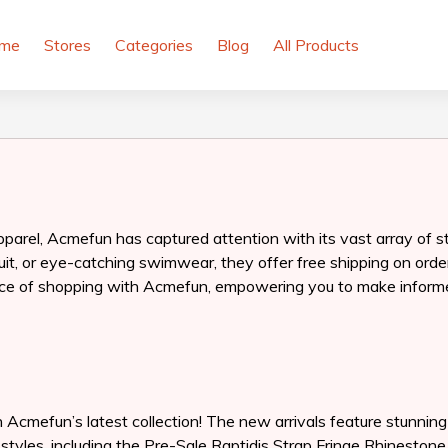
me
Stores
Categories
Blog
All Products
pparel, Acmefun has captured attention with its vast array of s
t, or eye-catching swimwear, they offer free shipping on orders
erience of shopping with Acmefun, empowering you to make inform
h Acmefun’s latest collection! The new arrivals feature stunnin
t styles, including the Pre-Sale Raptidis Strap Fringe Rhinesto