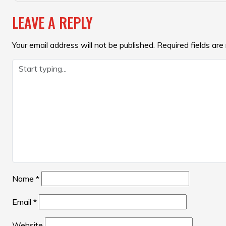
NAVIGATION
LEAVE A REPLY
Your email address will not be published.
Required fields ar
Name
*
Email
*
Website