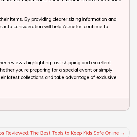
r items. By providing clearer sizing information and
ts into consideration will help Acmefun continue to
mer reviews highlighting fast shipping and excellent
hether you’re preparing for a special event or simply
eir latest collections and take advantage of exclusive
ps Reviewed: The Best Tools to Keep Kids Safe Online