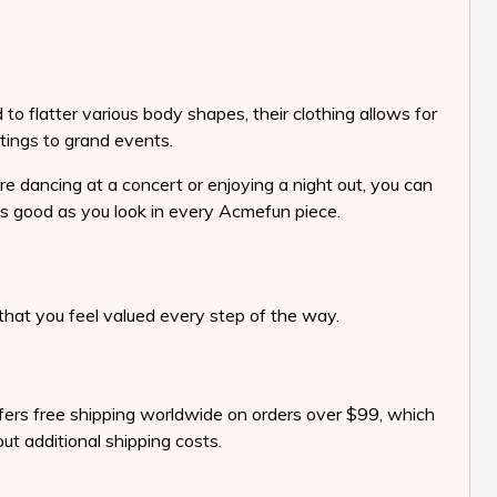
to flatter various body shapes, their clothing allows for
tings to grand events.
re dancing at a concert or enjoying a night out, you can
 as good as you look in every Acmefun piece.
hat you feel valued every step of the way.
offers free shipping worldwide on orders over $99, which
ut additional shipping costs.