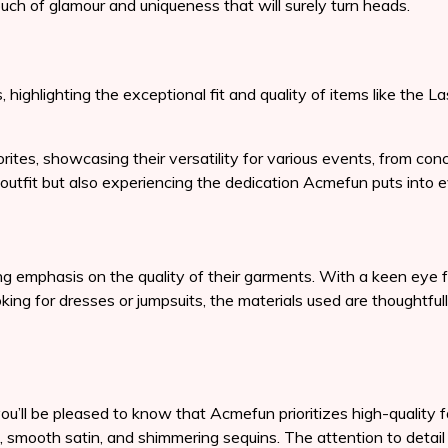
ch of glamour and uniqueness that will surely turn heads.
, highlighting the exceptional fit and quality of items like th
tes, showcasing their versatility for various events, from con
outfit but also experiencing the dedication Acmefun puts into ev
emphasis on the quality of their garments. With a keen eye for
oking for dresses or jumpsuits, the materials used are thoughtfu
ou’ll be pleased to know that Acmefun prioritizes high-quality f
, smooth satin, and shimmering sequins. The attention to detail i