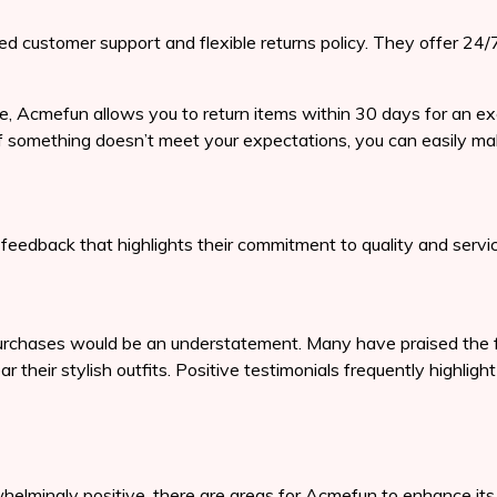
ed customer support and flexible returns policy. They offer 24/
e, Acmefun allows you to return items within 30 days for an ex
f something doesn’t meet your expectations, you can easily make
eedback that highlights their commitment to quality and servic
rchases would be an understatement. Many have praised the fas
their stylish outfits. Positive testimonials frequently highlig
rwhelmingly positive, there are areas for Acmefun to enhance 