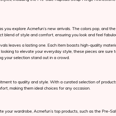
 as you explore Acmefun’s new arrivals. The colors pop, and the 
ct blend of style and comfort, ensuring you look and feel fabul
vals leaves a lasting one. Each item boasts high-quality materia
r looking to elevate your everyday style, these pieces are sure
g your selection stand out in a crowd.
ent to quality and style. With a curated selection of products 
mfort, making them ideal choices for any occasion.
te your wardrobe, Acmefun’s top products, such as the Pre-Sal