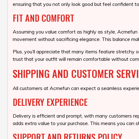
ensuring that you not only look good but feel confident to
FIT AND COMFORT
Assuming you value comfort as highly as style, Acmefun off
movement without sacrificing elegance. This balance make
Plus, you’ll appreciate that many items feature stretchy 
trust that your outfit will remain comfortable without com
SHIPPING AND CUSTOMER SERV
All customers at Acmefun can expect a seamless experien
DELIVERY EXPERIENCE
Delivery is efficient and prompt, with many customers rep
adds extra value to your purchase. This means you can sho
SUPPORT AND RETURNS POLICY