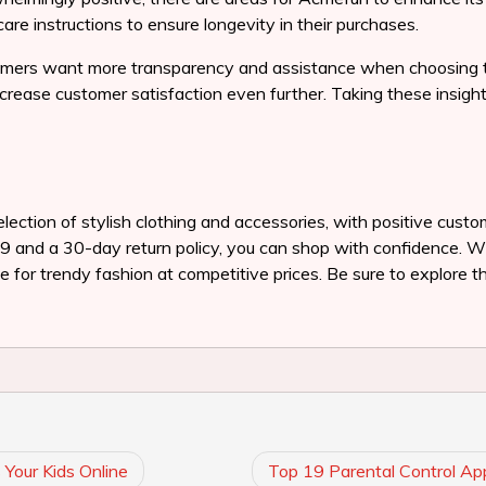
care instructions to ensure longevity in their purchases.
mers want more transparency and assistance when choosing thei
ncrease customer satisfaction even further. Taking these insigh
lection of stylish clothing and accessories, with positive custo
$99 and a 30-day return policy, you can shop with confidence. W
 for trendy fashion at competitive prices. Be sure to explore th
Your Kids Online
Top 19 Parental Control Ap