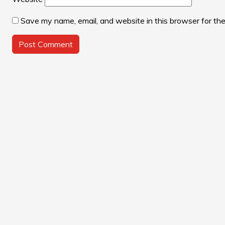
Save my name, email, and website in this browser for th