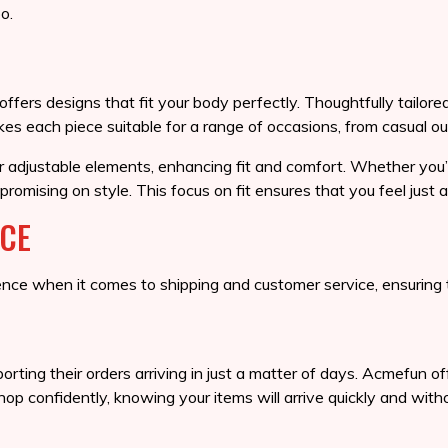
o.
ers designs that fit your body perfectly. Thoughtfully tailored 
s each piece suitable for a range of occasions, from casual ou
or adjustable elements, enhancing fit and comfort. Whether you’
promising on style. This focus on fit ensures that you feel just
ICE
ce when it comes to shipping and customer service, ensuring t
orting their orders arriving in just a matter of days. Acmefun 
p confidently, knowing your items will arrive quickly and witho