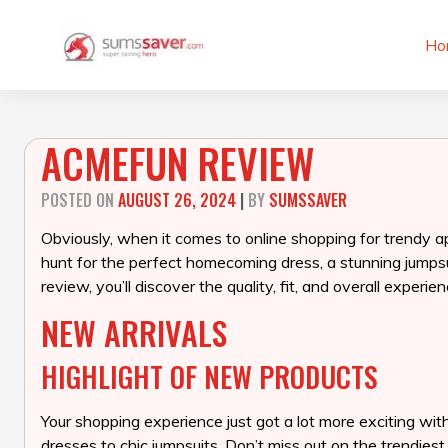
Skip
to
Ho
content
ACMEFUN REVIEW
POSTED ON
AUGUST 26, 2024
|
BY
SUMSSAVER
Obviously, when it comes to online shopping for trendy a
hunt for the perfect homecoming dress, a stunning jumpsui
review, you’ll discover the quality, fit, and overall exp
NEW ARRIVALS
HIGHLIGHT OF NEW PRODUCTS
Your shopping experience just got a lot more exciting wit
dresses to chic jumpsuits. Don’t miss out on the trendies