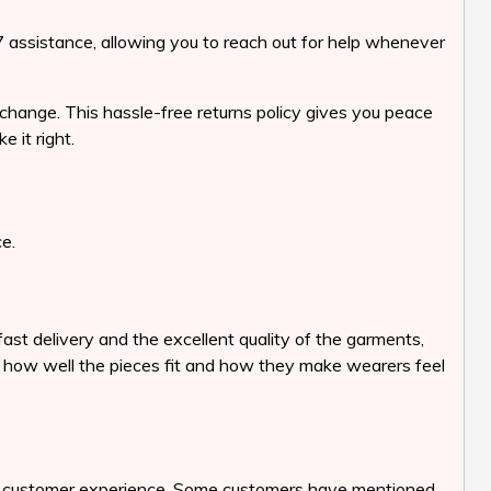
7 assistance, allowing you to reach out for help whenever
change. This hassle-free returns policy gives you peace
 it right.
e.
t delivery and the excellent quality of the garments,
ht how well the pieces fit and how they make wearers feel
its customer experience. Some customers have mentioned