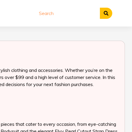
tylish clothing and accessories. Whether you’re on the
 over $99 and a high level of customer service. In this
ed decisions for your next fashion purchases.
g pieces that cater to every occasion, from eye-catching
ne Bodysuit and the elegant Elvy Pearl Cutout Strap Dress