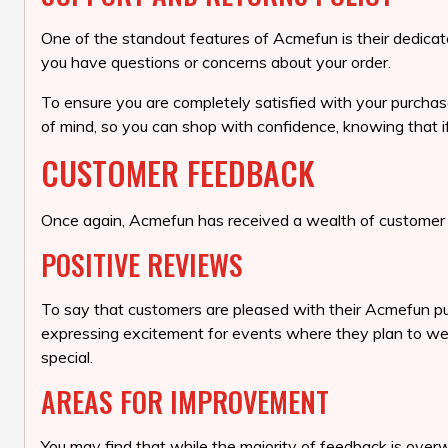
One of the standout features of Acmefun is their dedicat
you have questions or concerns about your order.
To ensure you are completely satisfied with your purchas
of mind, so you can shop with confidence, knowing that i
CUSTOMER FEEDBACK
Once again, Acmefun has received a wealth of customer f
POSITIVE REVIEWS
To say that customers are pleased with their Acmefun pu
expressing excitement for events where they plan to wear 
special.
AREAS FOR IMPROVEMENT
You may find that while the majority of feedback is ove