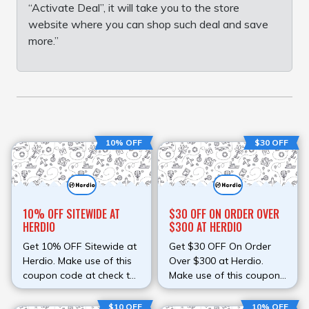
“Activate Deal”, it will take you to the store
website where you can shop such deal and save
more.”
10% OFF
$30 OFF
10% OFF SITEWIDE AT
$30 OFF ON ORDER OVER
HERDIO
$300 AT HERDIO
Get 10% OFF Sitewide at
Get $30 OFF On Order
Herdio. Make use of this
Over $300 at Herdio.
coupon code at check to
Make use of this coupon
avail discount. Save
code at check to avail
money on your order
discount. Save money on
$10 OFF
10% OFF