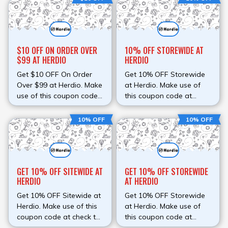
instead of paying full
your order instead of
amount.
paying full amount.
$10 OFF ON ORDER OVER
10% OFF STOREWIDE AT
$99 AT HERDIO
HERDIO
Get $10 OFF On Order
Get 10% OFF Storewide
Over $99 at Herdio. Make
at Herdio. Make use of
use of this coupon code
this coupon code at
at check to avail
check to avail discount.
discount. Save money on
Save money on your
10% OFF
10% OFF
your order instead of
order instead of paying
paying full amount.
full amount.
GET 10% OFF SITEWIDE AT
GET 10% OFF STOREWIDE
HERDIO
AT HERDIO
Get 10% OFF Sitewide at
Get 10% OFF Storewide
Herdio. Make use of this
at Herdio. Make use of
coupon code at check to
this coupon code at
avail discount. Save
check to avail discount.