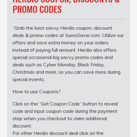
PROMO CODES
“Grab the best savvy Herdio coupon, discount
deals & promo codes at SumsSaver.com. Utilize our
offers and save extra money on your orders
instead of paying full amount. Herdio also offers
special occasional big savvy promo codes and
deals such as Cyber Monday, Black Friday,
Christmas and more, so you can save more during
special events.
How to use Coupons?
Click on the “Get Coupon Code” button to reveal
code and input coupon code during the payment
step when you checkout to claim additional
discount.
For other Herdio discount deal click on the