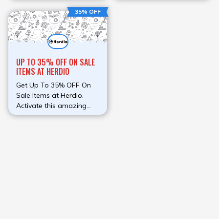
money on your order
Save money on your
35% OFF
instead of paying full
order instead of paying
amount.
full amount.
UP TO 35% OFF ON SALE
ITEMS AT HERDIO
Get Up To 35% OFF On
Sale Items at Herdio.
Activate this amazing
deal now.