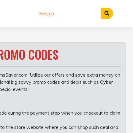
PROMO CODES
msSaver.com. Utilize our offers and save extra money on
asional big savvy promo codes and deals such as Cyber
pecial events.
code during the payment step when you checkout to claim
you to the store website where you can shop such deal and