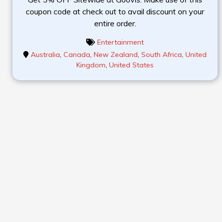
coupon code at check out to avail discount on your
entire order.
Entertainment
Australia
,
Canada
,
New Zealand
,
South Africa
,
United
Kingdom
,
United States