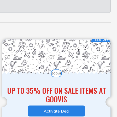
35% OFF
UP TO 35% OFF ON SALE ITEMS AT
GOOVIS
Activate Deal