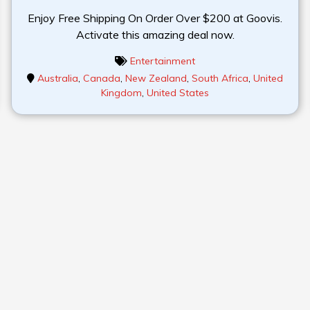
Enjoy Free Shipping On Order Over $200 at Goovis.
Activate this amazing deal now.
Entertainment
Australia
,
Canada
,
New Zealand
,
South Africa
,
United
Kingdom
,
United States