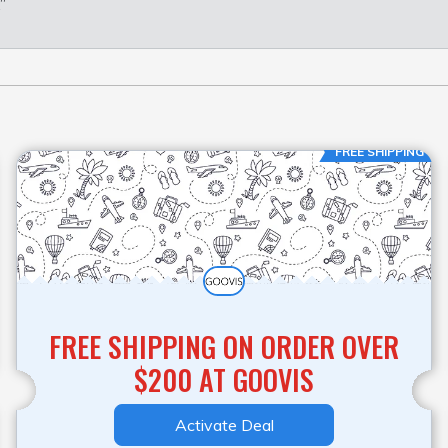
”
FREE SHIPPING
FREE SHIPPING ON ORDER OVER
$200 AT GOOVIS
Activate Deal