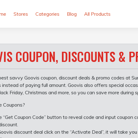
me
Stores
Categories
Blog
All Products
IS COUPON, DISCOUNTS & 
best savvy Goovis coupon, discount deals & promo codes at Su
s instead of paying full amount. Goovis also offers special occ
ack Friday, Christmas and more, so you can save more during s
e Coupons?
he “Get Coupon Code” button to reveal code and input coupon 
discount.
Goovis discount deal click on the “Activate Deal”, it will take 