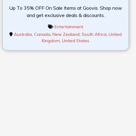
Up To 35% OFF On Sale Items at Goovis. Shop now
and get exclusive deals & discounts.
Entertainment
Australia
,
Canada
,
New Zealand
,
South Africa
,
United
Kingdom
,
United States