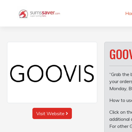
Skip
to
Ho
content
GOOV
“Grab the 
your order
Monday, Bl
How to us
Click on t
Visit Website
additional 
For other 