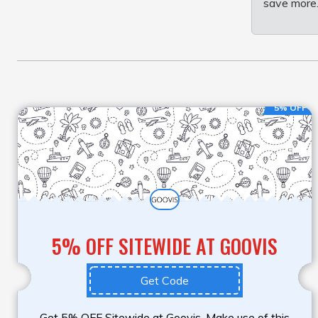
save more.
5% OFF
5% OFF SITEWIDE AT GOOVIS
Get Code
Get 5% OFF Sitewide at Goovis. Make use of this