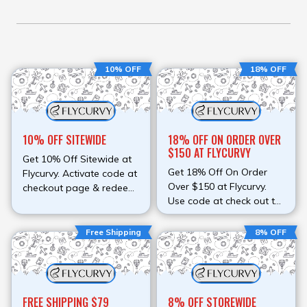
10% OFF
18% OFF
10% OFF SITEWIDE
18% OFF ON ORDER OVER
$150 AT FLYCURVY
Get 10% Off Sitewide at
Get 18% Off On Order
Flycurvy. Activate code at
Over $150 at Flycurvy.
checkout page & redeem
Use code at check out to
discount.
avail discount.
Free Shipping
8% OFF
FREE SHIPPING $79
8% OFF STOREWIDE