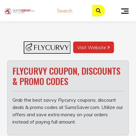
Skip
to
content
Visit Website
FLYCURVY COUPON, DISCOUNTS
& PROMO CODES
Grab the best savvy Flycurvy coupons, discount
deals & promo codes at SumsSaver.com. Utilize our
offers and save extra money on your orders
instead of paying full amount.