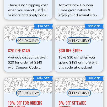
There is no Shipping cost
Activate now Coupon
when you spend just $79
Code given below &
or more and apply code
enjoy your discount site-
at checkout.
wide
$20 OFF
$30 OFF
$20 OFF $149
$30 OFF $199+
Average discount is over
Take $30 off when you
$20 for order of $149
spend $199 or more with
with Coupon Code.
this code at checkout
Spend more & enjoy
more. Activate code at
10% OFF
8% OFF
checkout page & redeem
discount.
10% OFF FOR ORDERS
8% OFF SITEWIDE