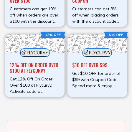
OVER $100
COUPON
Customers can get 10%
Customers can get 8%
off when orders are over
off when placing orders
$100 with the discount
with the discount code
code
The code can be applied
to all Flycurvy's items.
12% OFF
$10 OFF
12% OFF ON ORDER OVER
$10 OFF OVER $99
$100 AT FLYCURVY
Get $10 OFF for order of
Get 12% Off On Order
$99 with Coupon Code.
Over $100 at Flycurvy.
Spend more & enjoy
Activate code at
more. Activate code at
checkout page & redeem
checkout page & redeem
discount.
discount.