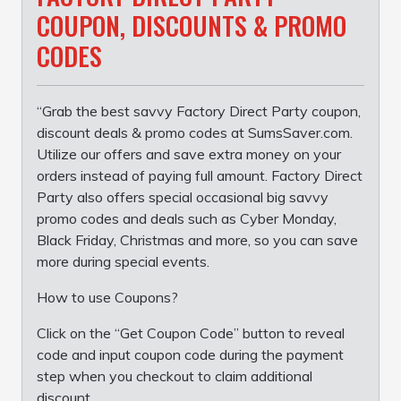
COUPON, DISCOUNTS & PROMO
CODES
“Grab the best savvy Factory Direct Party coupon,
discount deals & promo codes at SumsSaver.com.
Utilize our offers and save extra money on your
orders instead of paying full amount. Factory Direct
Party also offers special occasional big savvy
promo codes and deals such as Cyber Monday,
Black Friday, Christmas and more, so you can save
more during special events.
How to use Coupons?
Click on the “Get Coupon Code” button to reveal
code and input coupon code during the payment
step when you checkout to claim additional
discount.