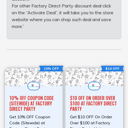
For other Factory Direct Party discount deal click
on the “Activate Deal”, it will take you to the store
website where you can shop such deal and save
more.”
10% OFF
$10 OFF
10% OFF COUPON CODE
$10 OFF ON ORDER OVER
(SITEWIDE) AT FACTORY
$100 AT FACTORY DIRECT
DIRECT PARTY
PARTY
Get 10% OFF Coupon
Get $10 OFF On Order
Code (Sitewide) at
Over $100 at Factory