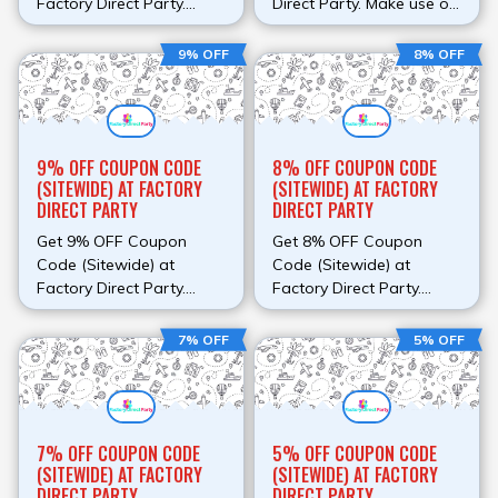
Factory Direct Party.
Direct Party. Make use of
Make use of this promo
this promo code at check
code at check out to
out to avail discount.
9% OFF
8% OFF
avail discount.
9% OFF COUPON CODE
8% OFF COUPON CODE
(SITEWIDE) AT FACTORY
(SITEWIDE) AT FACTORY
DIRECT PARTY
DIRECT PARTY
Get 9% OFF Coupon
Get 8% OFF Coupon
Code (Sitewide) at
Code (Sitewide) at
Factory Direct Party.
Factory Direct Party.
Make use of this promo
Make use of this promo
code at check out to
code at check out to
7% OFF
5% OFF
avail discount.
avail discount.
7% OFF COUPON CODE
5% OFF COUPON CODE
(SITEWIDE) AT FACTORY
(SITEWIDE) AT FACTORY
DIRECT PARTY
DIRECT PARTY