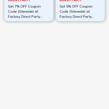
Get 7% OFF Coupon
Get 5% OFF Coupon
Code (Sitewide) at
Code (Sitewide) at
Factory Direct Party.
Factory Direct Party.
Make use of this promo
Make use of this promo
code at check out to
code at check out to
avail discount.
avail discount.